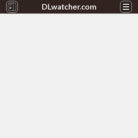
DLwatcher.com