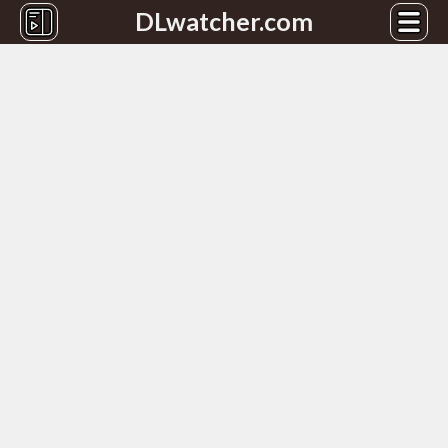
DLwatcher.com