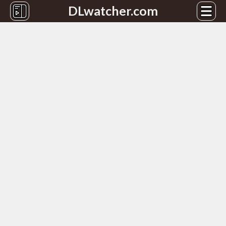
DLwatcher.com