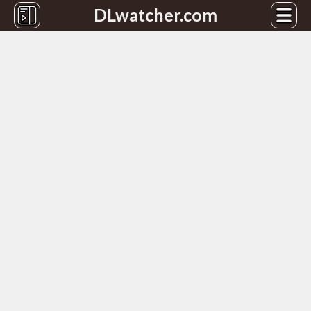
DLwatcher.com