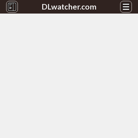
DLwatcher.com