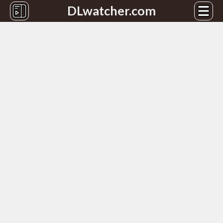
DLwatcher.com