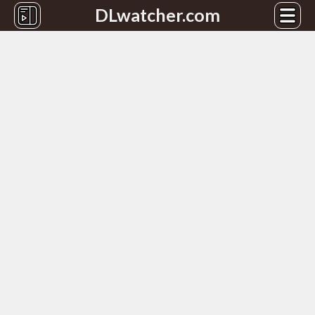
DLwatcher.com