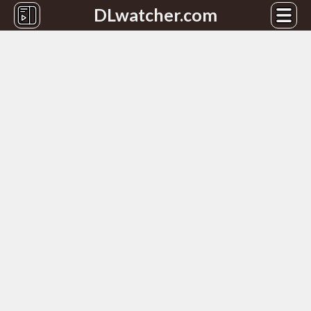
DLwatcher.com