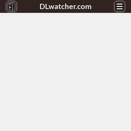
DLwatcher.com