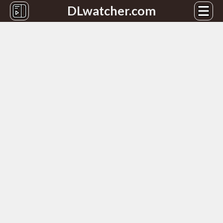
DLwatcher.com