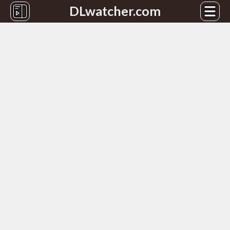
DLwatcher.com