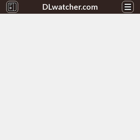
DLwatcher.com