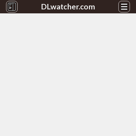
DLwatcher.com