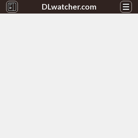
DLwatcher.com