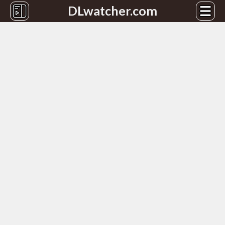
DLwatcher.com