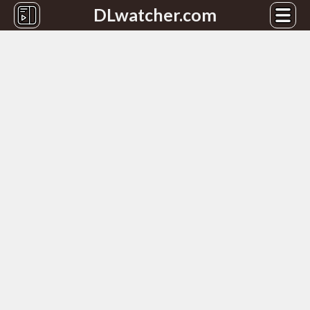
DLwatcher.com