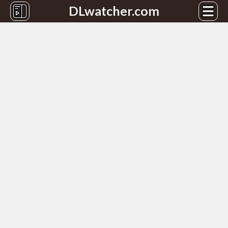
DLwatcher.com