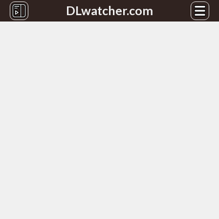
DLwatcher.com