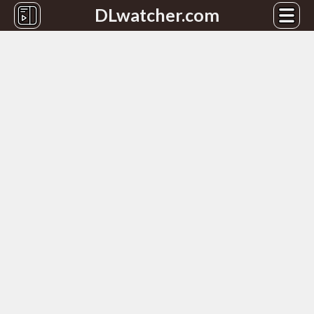
DLwatcher.com