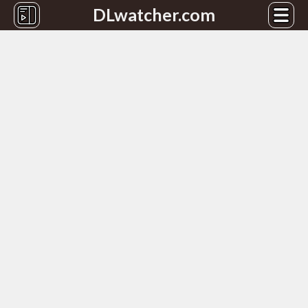
DLwatcher.com