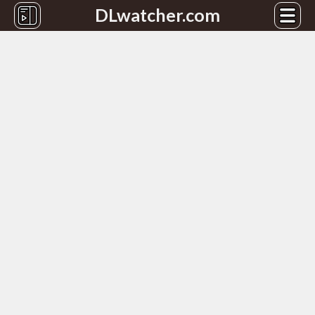
DLwatcher.com