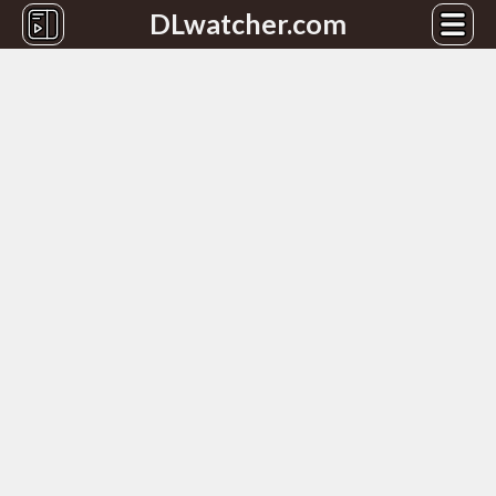
DLwatcher.com