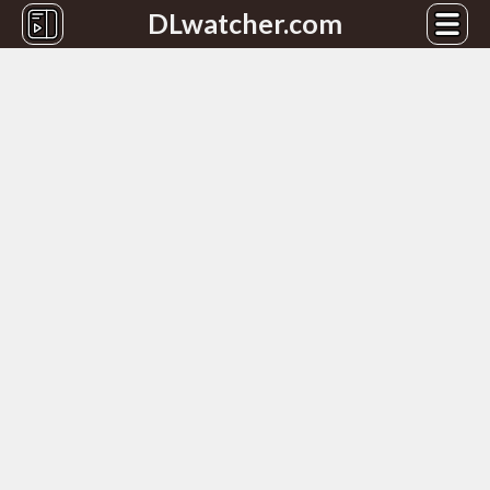
DLwatcher.com