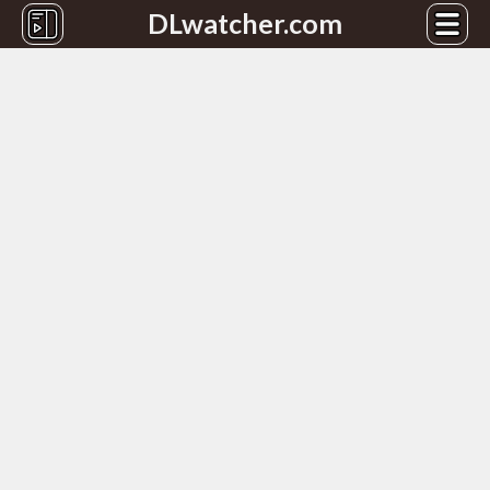
DLwatcher.com