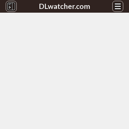
DLwatcher.com