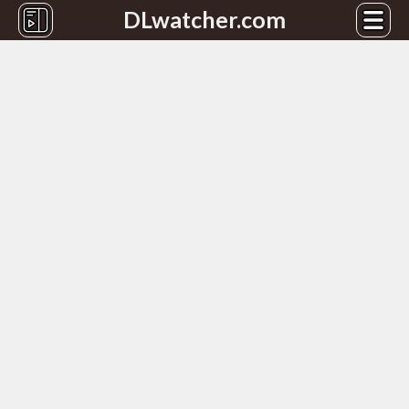
DLwatcher.com