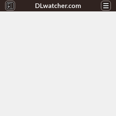
DLwatcher.com