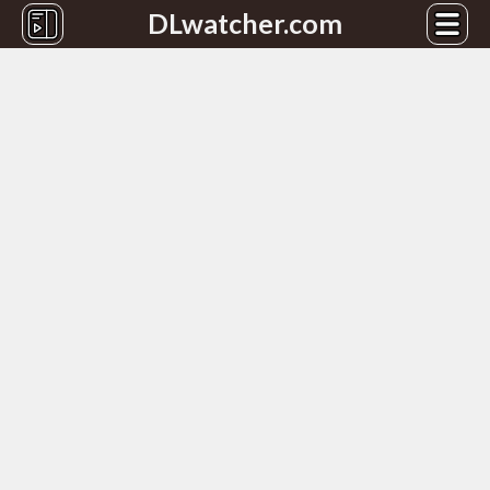
DLwatcher.com