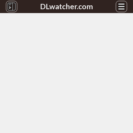
DLwatcher.com