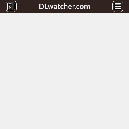
DLwatcher.com