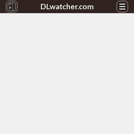
DLwatcher.com