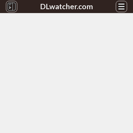
DLwatcher.com