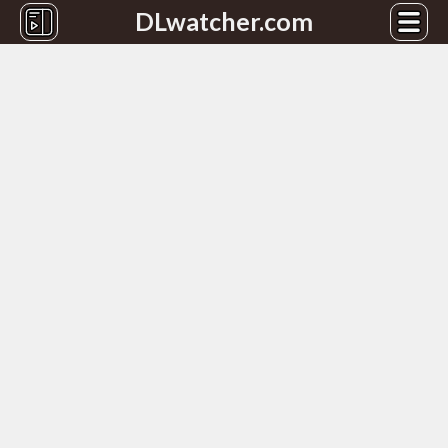
DLwatcher.com