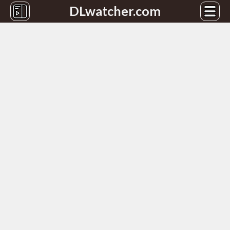
DLwatcher.com