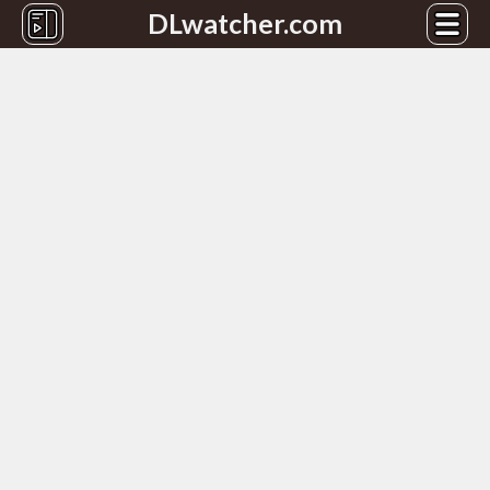
DLwatcher.com