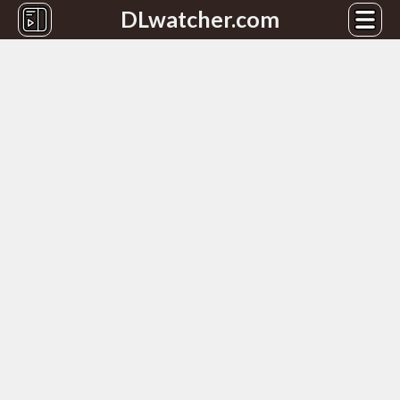
DLwatcher.com