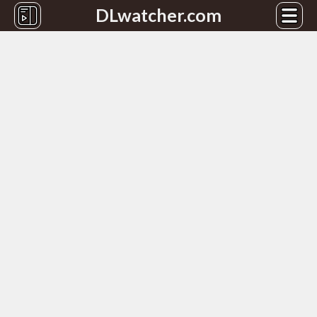
DLwatcher.com