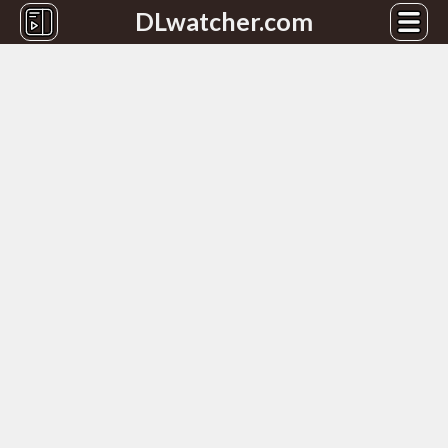
DLwatcher.com