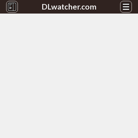
DLwatcher.com