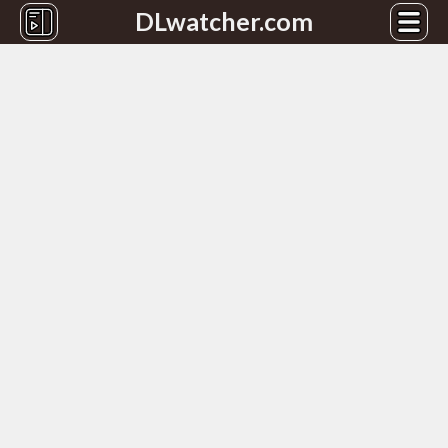
DLwatcher.com